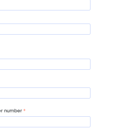
er number