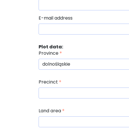
E-mail address
Plot data:
Province
Precinct
Land area