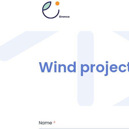
Wind projec
Name