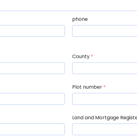
phone
County
Plot number
Land and Mortgage Regist